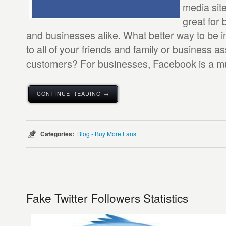
media site 
great for 
and businesses alike. What better way to be i
to all of your friends and family or business a
customers? For businesses, Facebook is a mus
CONTINUE READING →
Categories:
Blog - Buy More Fans
Fake Twitter Followers Statistics