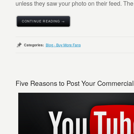
unless they saw your photo on their feed. The 
CONTINUE READING →
Categories:
Blog - Buy More Fans
Five Reasons to Post Your Commercia