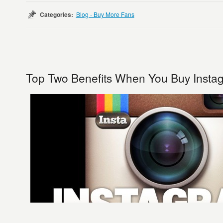
Categories:
Blog - Buy More Fans
Top Two Benefits When You Buy Insta