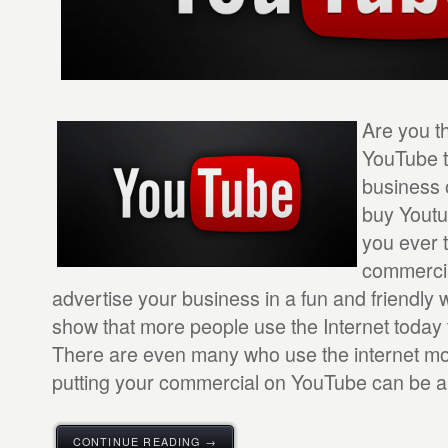
Are you t
YouTube t
business 
buy Yout
you ever 
commercia
advertise your business in a fun and friendly 
show that more people use the Internet today 
There are even many who use the internet mo
putting your commercial on YouTube can be a 
CONTINUE READING →