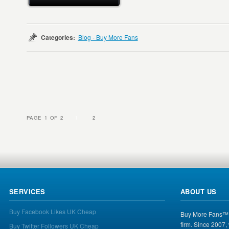
Categories:
Blog - Buy More Fans
PAGE 1 OF 2
1
2
SERVICES
ABOUT US
Buy Facebook Likes UK Cheap
Buy More Fans™ i
firm. Since 2007,
Buy Twitter Followers UK Cheap