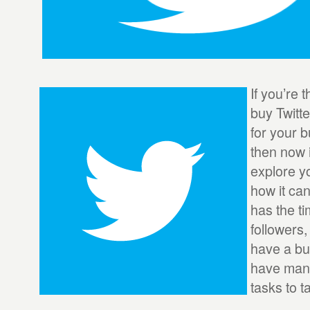
If you’re 
buy Twitt
for your b
then now i
explore y
how it ca
has the t
followers,
have a bu
have many
tasks to t
...