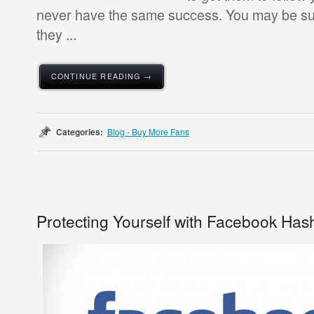
never have the same success. You may be surp
they ...
CONTINUE READING →
Categories:
Blog - Buy More Fans
Protecting Yourself with Facebook Has