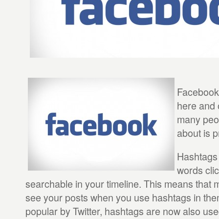
Facebook
here and 
many peo
about is p
Hashtags 
words cli
searchable in your timeline. This means that m
see your posts when you use hashtags in the
popular by Twitter, hashtags are now also u