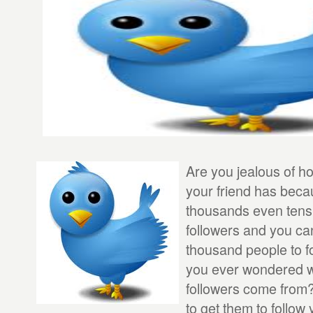
Are you jealous of h
your friend has bec
thousands even tens
followers and you ca
thousand people to f
you ever wondered w
followers come from?
to get them to follow