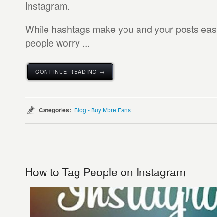
Instagram.
While hashtags make you and your posts easi
people worry ...
CONTINUE READING →
Categories:
Blog - Buy More Fans
How to Tag People on Instagram