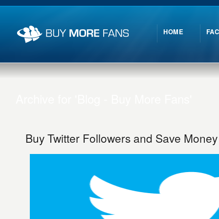
HOME
FA
Archive for 'Blog - Buy More Fans'
Buy Twitter Followers and Save Money