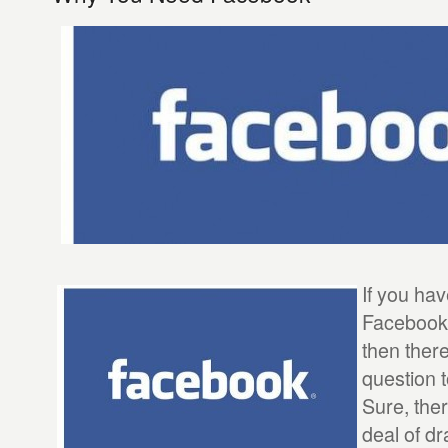
If you ha
Facebook
then there
question 
Sure, the
deal of dr