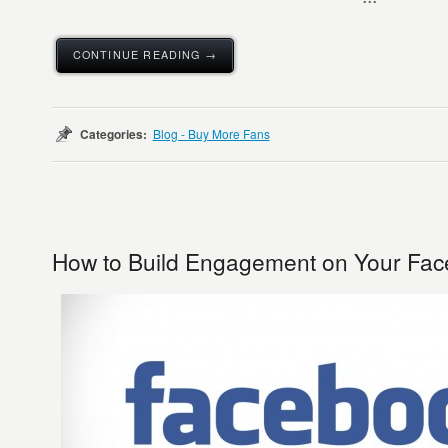
CONTINUE READING →
Categories:
Blog - Buy More Fans
How to Build Engagement on Your Fa