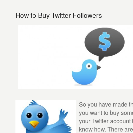
How to Buy Twitter Followers
So you have made the
you want to buy some
your Twitter account
know how. There are 