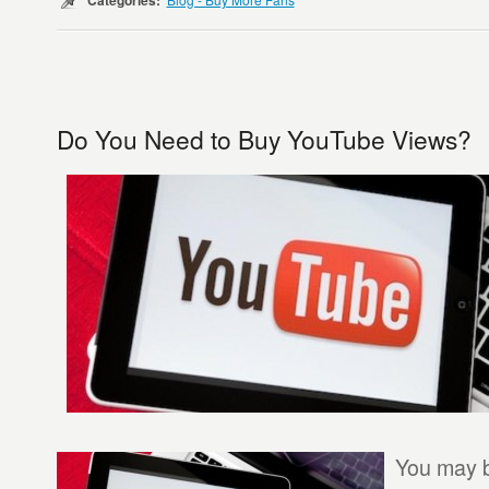
Categories:
Do You Need to Buy YouTube Views?
You may 