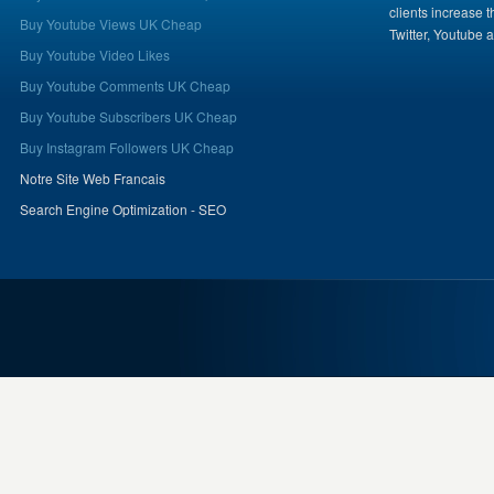
clients increase 
Buy Youtube Views UK Cheap
Twitter, Youtube 
Buy Youtube Video Likes
Buy Youtube Comments UK Cheap
Buy Youtube Subscribers UK Cheap
Buy Instagram Followers UK Cheap
Notre Site Web Francais
Search Engine Optimization - SEO