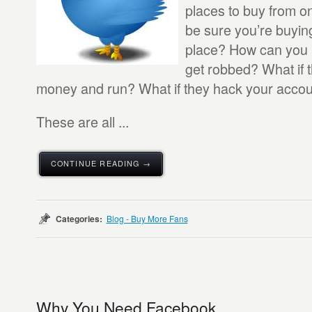
places to buy from o
be sure you’re buying
place? How can you 
get robbed? What if 
money and run? What if they hack your acco
These are all ...
CONTINUE READING →
Categories:
Blog - Buy More Fans
Why You Need Facebook