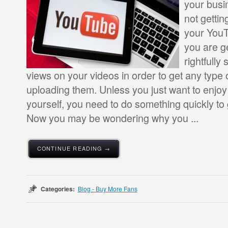
your busi
not getti
your You
you are g
rightfully
views on your videos in order to get any type 
uploading them. Unless you just want to enjo
yourself, you need to do something quickly to 
Now you may be wondering why you ...
CONTINUE READING →
Categories:
Blog - Buy More Fans