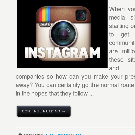
When you
media si
starting ou
to get 
community
are mill
these sit
and t
companies so how can you make your pres
away? You can certainly go the normal route 
in the hopes that they follow ...
CONTINUE READING →
Blog - Buy More Fans