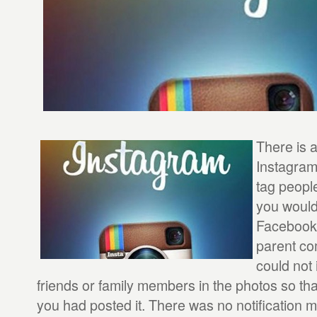
There is 
Instagram 
tag people
you would
Facebook,
parent co
could not 
friends or family members in the photos so tha
you had posted it. There was no notification 