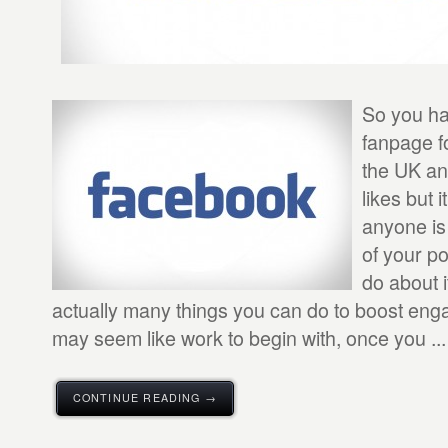
So you ha
fanpage f
the UK an
likes but 
anyone is
of your p
do about 
actually many things you can do to boost eng
may seem like work to begin with, once you ...
CONTINUE READING →