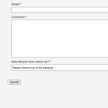
Email
*
Comment
*
How did you hear about us?
*