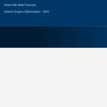
Notre Site Web Francais
Search Engine Optimization - SEO