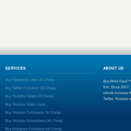
SERVICES
ABOUT US
Buy Facebook Likes UK Cheap
Buy More Fans™ i
firm. Since 2007,
Buy Twitter Followers UK Cheap
clients increase 
Buy Youtube Views UK Cheap
Twitter, Youtube 
Buy Youtube Video Likes
Buy Youtube Comments UK Cheap
Buy Youtube Subscribers UK Cheap
Buy Instagram Followers UK Cheap