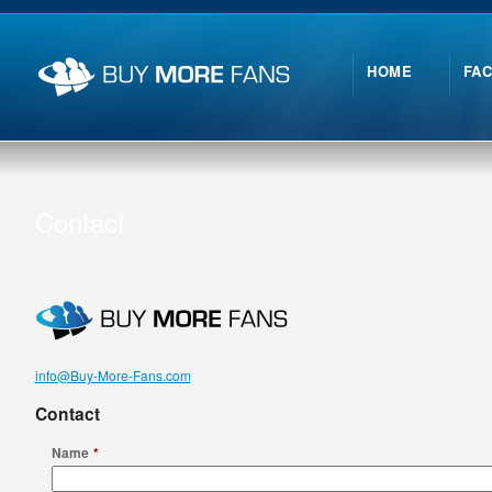
HOME
FA
Contact
info@Buy-More-Fans.com
Contact
Name
*