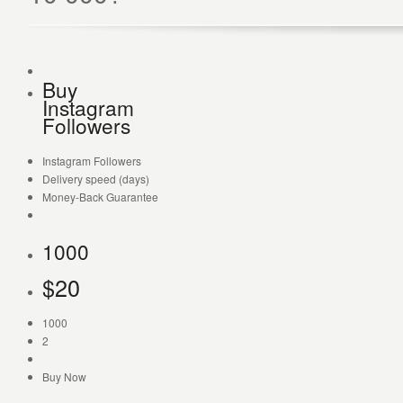
Buy
Instagram
Followers
Instagram Followers
Delivery speed (days)
Money-Back Guarantee
1000
$
20
1000
2
Buy Now