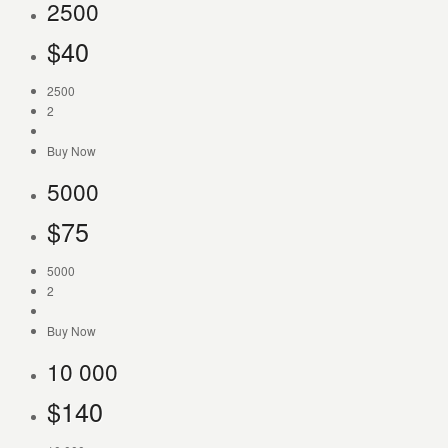
2500
$
40
2500
2
Buy Now
5000
$
75
5000
2
Buy Now
10 000
$
140