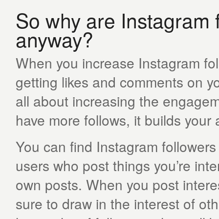
So why are Instagram f
anyway?
When you increase Instagram fol
getting likes and comments on you
all about increasing the engagem
have more follows, it builds your
You can find Instagram followers
users who post things you’re inte
own posts. When you post interest
sure to draw in the interest of o