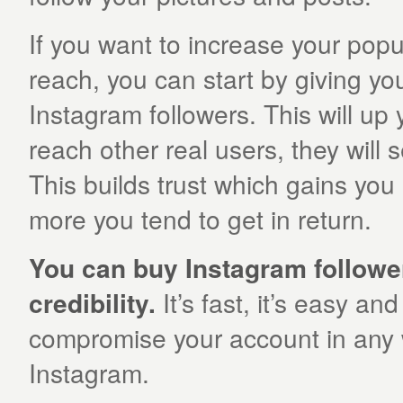
If you want to increase your popu
reach, you can start by giving yo
Instagram followers. This will 
reach other real users, they will 
This builds trust which gains yo
more you tend to get in return.
You can buy Instagram followe
credibility.
It’s fast, it’s easy and
compromise your account in any w
Instagram.