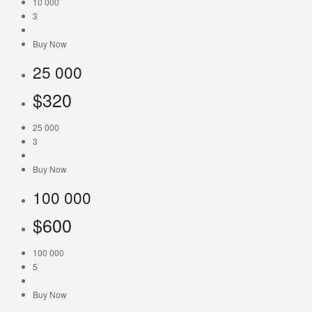
10 000
3
Buy Now
25 000
$
320
25 000
3
Buy Now
100 000
$
600
100 000
5
Buy Now