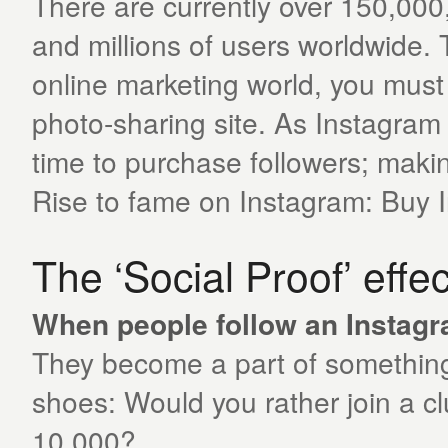
There are currently over 150,00
and millions of users worldwide. 
online marketing world, you must
photo-sharing site. As Instagram i
time to purchase followers; makin
Rise to fame on Instagram: Buy
The ‘Social Proof’ effec
When people follow an Instagram
They become a part of something t
shoes: Would you rather join a c
10 000?