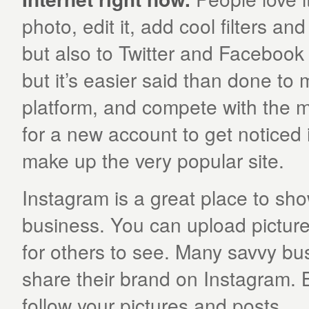
photo, edit it, add cool filters an
but also to Twitter and Facebook 
but it’s easier said than done to
platform, and compete with the mil
for a new account to get noticed 
make up the very popular site.
Instagram is a great place to sho
business. You can upload pictures
for others to see. Many savvy bus
share their brand on Instagram. Bu
follow your pictures and posts.