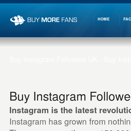
HOME
FA
Buy Instagram Followers UK - Buy Ins
Buy Instagram Follow
Instagram is the latest revoluti
Instagram has grown from nothing t