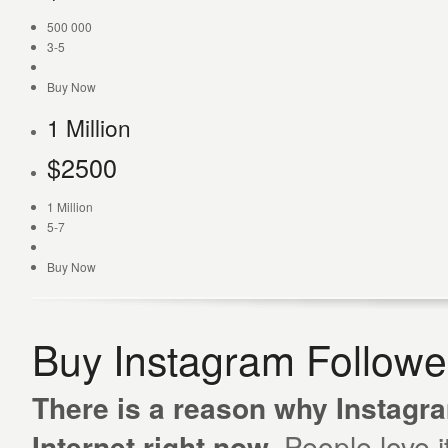
500 000
3-5
Buy Now
1 Million
$
2500
1 Million
5-7
Buy Now
Buy Instagram Follow
There is a reason why Instagra
Internet right now.
People love i