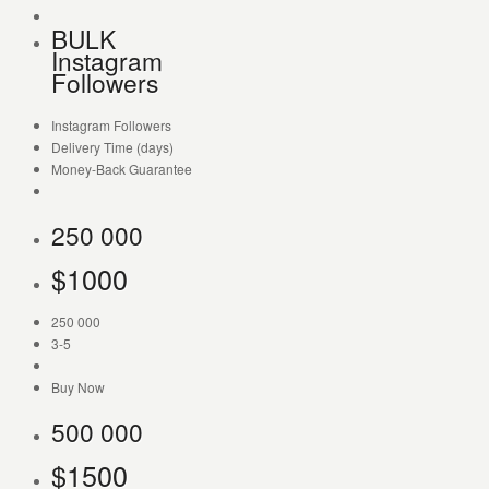
BULK
Instagram
Followers
Instagram Followers
Delivery Time (days)
Money-Back Guarantee
250 000
$
1000
250 000
3-5
Buy Now
500 000
$
1500