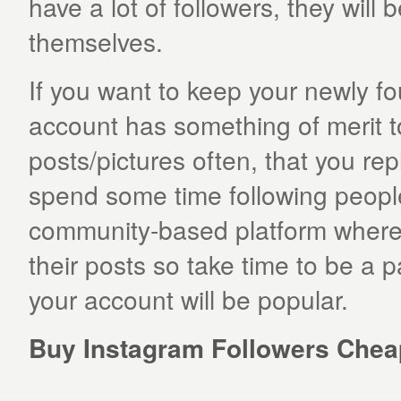
have a lot of followers, they will b
themselves.
If you want to keep your newly f
account has something of merit t
posts/pictures often, that you re
spend some time following people 
community-based platform where u
their posts so take time to be a 
your account will be popular.
Buy Instagram Followers Cheap