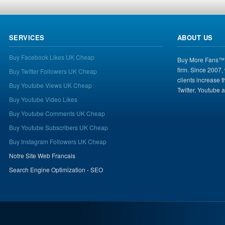
SERVICES
ABOUT US
Buy Facebook Likes UK Cheap
Buy More Fans™ i
firm. Since 2007,
Buy Twitter Followers UK Cheap
clients increase 
Buy Youtube Views UK Cheap
Twitter, Youtube 
Buy Youtube Video Likes
Buy Youtube Comments UK Cheap
Buy Youtube Subscribers UK Cheap
Buy Instagram Followers UK Cheap
Notre Site Web Francais
Search Engine Optimization - SEO