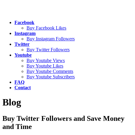
Facebook
Buy Facebook Likes
Instagram
Buy Instagram Followers
Twitter
Buy Twitter Followers
Youtube
Buy Youtube Views
Buy Youtube Likes
Buy Youtube Comments
Buy Youtube Subscribers
FAQ
Contact
Blog
Buy Twitter Followers and Save Money
and Time