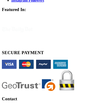
Instagram Followers
Featured In:
SECURE PAYMENT
Contact