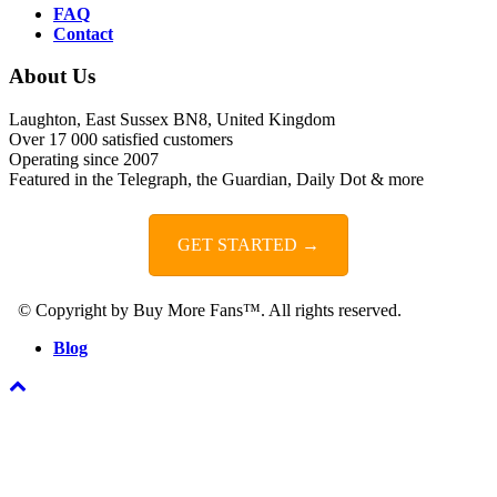
FAQ
Contact
About Us
Laughton, East Sussex BN8, United Kingdom
Over 17 000 satisfied customers
Operating since 2007
Featured in the Telegraph, the Guardian, Daily Dot & more
GET STARTED →
© Copyright by Buy More Fans™. All rights reserved.
Blog