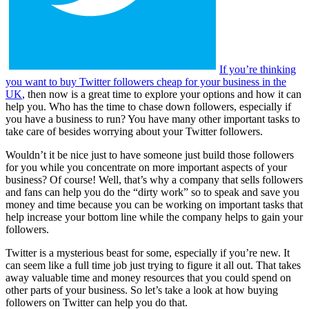
If you’re thinking
you want to buy Twitter followers cheap for your business in the
UK
, then now is a great time to explore your options and how it can
help you. Who has the time to chase down followers, especially if
you have a business to run? You have many other important tasks to
take care of besides worrying about your Twitter followers.
Wouldn’t it be nice just to have someone just build those followers
for you while you concentrate on more important aspects of your
business? Of course! Well, that’s why a company that sells followers
and fans can help you do the “dirty work” so to speak and save you
money and time because you can be working on important tasks that
help increase your bottom line while the company helps to gain your
followers.
Twitter is a mysterious beast for some, especially if you’re new. It
can seem like a full time job just trying to figure it all out. That takes
away valuable time and money resources that you could spend on
other parts of your business. So let’s take a look at how buying
followers on Twitter can help you do that.