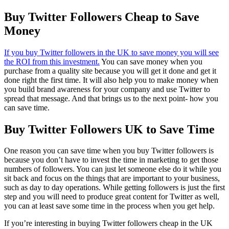
Buy Twitter Followers Cheap to Save
Money
If you buy Twitter followers in the UK to save money you will see
the ROI from this investment.
You can save money when you
purchase from a quality site because you will get it done and get it
done right the first time. It will also help you to make money when
you build brand awareness for your company and use Twitter to
spread that message. And that brings us to the next point- how you
can save time.
Buy Twitter Followers UK to Save Time
One reason you can save time when you buy Twitter followers is
because you don’t have to invest the time in marketing to get those
numbers of followers. You can just let someone else do it while you
sit back and focus on the things that are important to your business,
such as day to day operations. While getting followers is just the first
step and you will need to produce great content for Twitter as well,
you can at least save some time in the process when you get help.
If you’re interesting in buying Twitter followers cheap in the UK