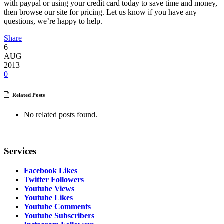
with paypal or using your credit card today to save time and money,
then browse our site for pricing. Let us know if you have any
questions, we’re happy to help.
Share
6
AUG
2013
0
Related Posts
No related posts found.
Services
Facebook Likes
Twitter Followers
Youtube Views
Youtube Likes
Youtube Comments
Youtube Subscribers