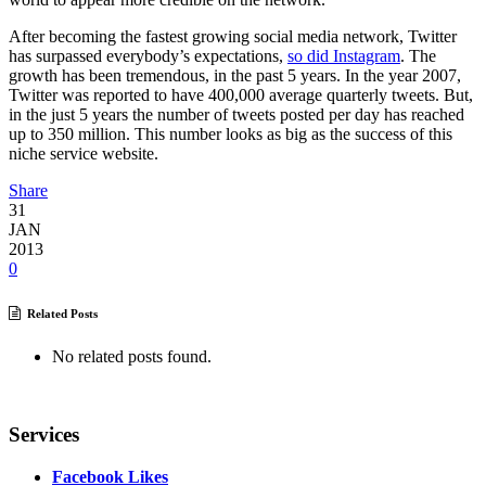
After becoming the fastest growing social media network, Twitter
has surpassed everybody’s expectations,
so did Instagram
. The
growth has been tremendous, in the past 5 years. In the year 2007,
Twitter was reported to have 400,000 average quarterly tweets. But,
in the just 5 years the number of tweets posted per day has reached
up to 350 million. This number looks as big as the success of this
niche service website.
Share
31
JAN
2013
0
Related Posts
No related posts found.
Services
Facebook Likes