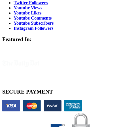
Twitter Followers
Youtube Views
Youtube Likes
Youtube Comments
Youtube Subscribers
Instagram Followers
Featured In:
SECURE PAYMENT