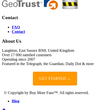
Contact
FAQ
Contact
About Us
Laughton, East Sussex BN8, United Kingdom
Over 17 000 satisfied customers
Operating since 2007
Featured in the Telegraph, the Guardian, Daily Dot & more
GET STARTED →
© Copyright by Buy More Fans™. All rights reserved.
Blog