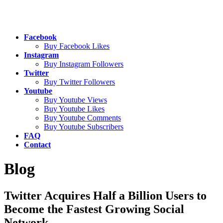
Facebook
Buy Facebook Likes
Instagram
Buy Instagram Followers
Twitter
Buy Twitter Followers
Youtube
Buy Youtube Views
Buy Youtube Likes
Buy Youtube Comments
Buy Youtube Subscribers
FAQ
Contact
Blog
Twitter Acquires Half a Billion Users to
Become the Fastest Growing Social
Network