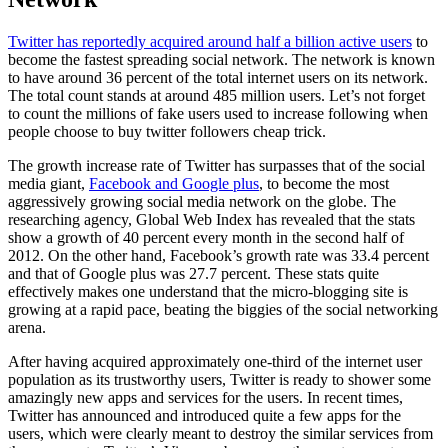
Twitter has reportedly acquired around half a billion active users
to
become the fastest spreading social network. The network is known
to have around 36 percent of the total internet users on its network.
The total count stands at around 485 million users. Let’s not forget
to count the millions of fake users used to increase following when
people choose to buy twitter followers cheap trick.
The growth increase rate of Twitter has surpasses that of the social
media giant,
Facebook and Google plus
, to become the most
aggressively growing social media network on the globe. The
researching agency, Global Web Index has revealed that the stats
show a growth of 40 percent every month in the second half of
2012. On the other hand, Facebook’s growth rate was 33.4 percent
and that of Google plus was 27.7 percent. These stats quite
effectively makes one understand that the micro-blogging site is
growing at a rapid pace, beating the biggies of the social networking
arena.
After having acquired approximately one-third of the internet user
population as its trustworthy users, Twitter is ready to shower some
amazingly new apps and services for the users. In recent times,
Twitter has announced and introduced quite a few apps for the
users, which were clearly meant to destroy the similar services from