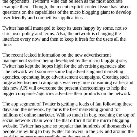
the opponents. Twitter’s Vine can be seen as the most accurate
example there. Though, the recent explicit content issue has raised
questions on the capabilities of the micro blogging giant to develop
user friendly and competitive applications.
Twitter has still managed to keep its users happy by some, not so
strict user policy and terms. Also, the network is changing the
interface every now and then to keep it fresh for the users all the
time.
The recent leaked information on the new advertisement
management system being developed by the micro blogging site,
Twitter has kept the hopes high for the advertising agencies also.
The network will soon see some big advertising and marketing
agencies, operating huge advertisement campaigns. Creating such
huge advertisement campaigns was very time consuming earlier and
this new API will overcome the present shortcomings to help the
bigger companies/agencies advertise their products on the network.
The app segment of Twitter is getting a loads of fan following these
days and the network, by far is the best marketing ground for
millions of online marketer. With so much in bag, reaching the top of
social network chain won’t be that difficult for the micro blogging
website. Twitter has gone so popular that hundreds of thousands of
people are willing to buy twitter followers in the UK and around the
world to appear more credible on the network.