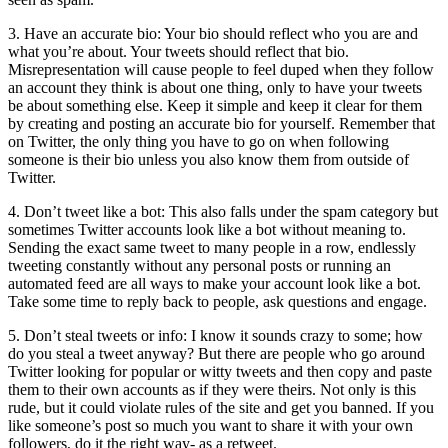
3. Have an accurate bio: Your bio should reflect who you are and
what you’re about. Your tweets should reflect that bio.
Misrepresentation will cause people to feel duped when they follow
an account they think is about one thing, only to have your tweets
be about something else. Keep it simple and keep it clear for them
by creating and posting an accurate bio for yourself. Remember that
on Twitter, the only thing you have to go on when following
someone is their bio unless you also know them from outside of
Twitter.
4. Don’t tweet like a bot: This also falls under the spam category but
sometimes Twitter accounts look like a bot without meaning to.
Sending the exact same tweet to many people in a row, endlessly
tweeting constantly without any personal posts or running an
automated feed are all ways to make your account look like a bot.
Take some time to reply back to people, ask questions and engage.
5. Don’t steal tweets or info: I know it sounds crazy to some; how
do you steal a tweet anyway? But there are people who go around
Twitter looking for popular or witty tweets and then copy and paste
them to their own accounts as if they were theirs. Not only is this
rude, but it could violate rules of the site and get you banned. If you
like someone’s post so much you want to share it with your own
followers, do it the right way- as a retweet.