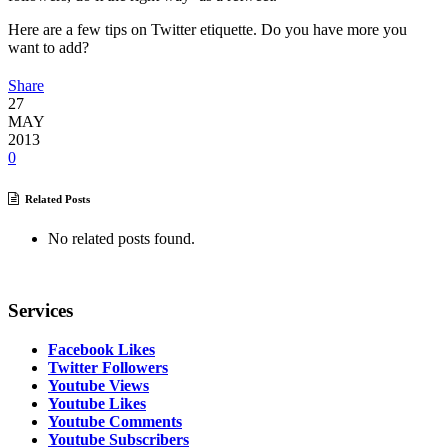
Here are a few tips on Twitter etiquette. Do you have more you
want to add?
Share
27
MAY
2013
0
Related Posts
No related posts found.
Services
Facebook Likes
Twitter Followers
Youtube Views
Youtube Likes
Youtube Comments
Youtube Subscribers