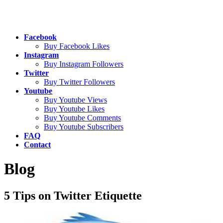
Facebook
Buy Facebook Likes
Instagram
Buy Instagram Followers
Twitter
Buy Twitter Followers
Youtube
Buy Youtube Views
Buy Youtube Likes
Buy Youtube Comments
Buy Youtube Subscribers
FAQ
Contact
Blog
5 Tips on Twitter Etiquette