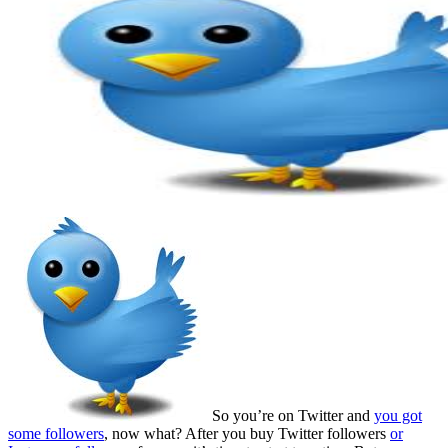
So you’re on Twitter and
you got
some followers
, now what? After you buy Twitter followers
or