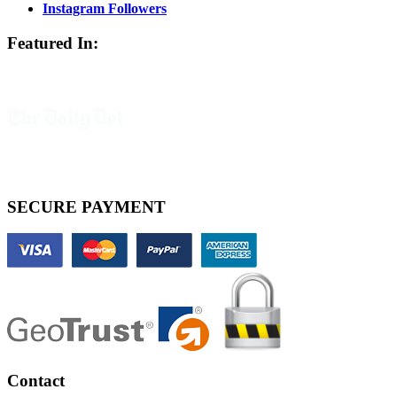
Instagram Followers
Featured In:
SECURE PAYMENT
Contact