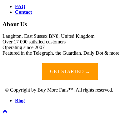
FAQ
Contact
About Us
Laughton, East Sussex BN8, United Kingdom
Over 17 000 satisfied customers
Operating since 2007
Featured in the Telegraph, the Guardian, Daily Dot & more
GET STARTED →
© Copyright by Buy More Fans™. All rights reserved.
Blog