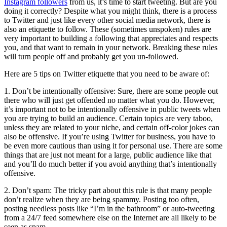
Instagram followers
from us, it’s time to start tweeting. But are you
doing it correctly? Despite what you might think, there is a process
to Twitter and just like every other social media network, there is
also an etiquette to follow. These (sometimes unspoken) rules are
very important to building a following that appreciates and respects
you, and that want to remain in your network. Breaking these rules
will turn people off and probably get you un-followed.
Here are 5 tips on Twitter etiquette that you need to be aware of:
1. Don’t be intentionally offensive: Sure, there are some people out
there who will just get offended no matter what you do. However,
it’s important not to be intentionally offensive in public tweets when
you are trying to build an audience. Certain topics are very taboo,
unless they are related to your niche, and certain off-color jokes can
also be offensive. If you’re using Twitter for business, you have to
be even more cautious than using it for personal use. There are some
things that are just not meant for a large, public audience like that
and you’ll do much better if you avoid anything that’s intentionally
offensive.
2. Don’t spam: The tricky part about this rule is that many people
don’t realize when they are being spammy. Posting too often,
posting needless posts like “I’m in the bathroom” or auto-tweeting
from a 24/7 feed somewhere else on the Internet are all likely to be
seen as spam.